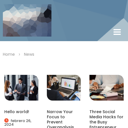
>
Home
News
Hello world!
Narrow Your
Three Social
Focus to
Media Hacks for
febrero 26,
Prevent
the Busy
2024
Overanalysis
Entrepreneur