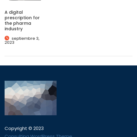
A digital
prescription for
the pharma
industry
septiembre 3,
2023
Copyright © 2023
Consulting WordPress Theme