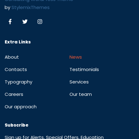
by
StylemixThemes
Extra Links
About
News
Contacts
Testimonials
Typography
Services
Careers
Our team
Our approach
Subscribe
Sign up for Alerts, Special Offers, Education