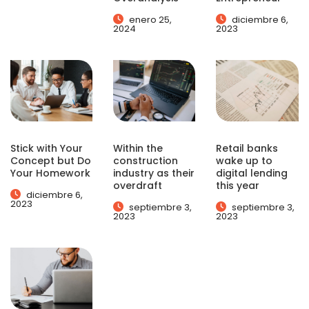
enero 25,
diciembre 6,
2024
2023
Stick with Your
Within the
Retail banks
Concept but Do
construction
wake up to
Your Homework
industry as their
digital lending
overdraft
this year
diciembre 6,
2023
septiembre 3,
septiembre 3,
2023
2023